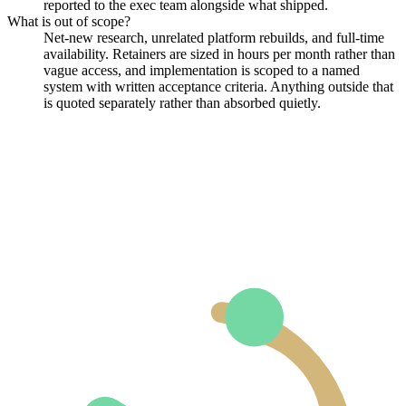
reported to the exec team alongside what shipped.
What is out of scope?
Net-new research, unrelated platform rebuilds, and full-time
availability. Retainers are sized in hours per month rather than
vague access, and implementation is scoped to a named
system with written acceptance criteria. Anything outside that
is quoted separately rather than absorbed quietly.
(opens in a new tab)