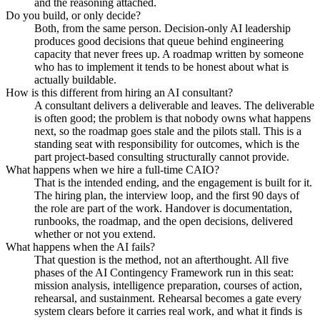
and the reasoning attached.
Do you build, or only decide?
Both, from the same person. Decision-only AI leadership
produces good decisions that queue behind engineering
capacity that never frees up. A roadmap written by someone
who has to implement it tends to be honest about what is
actually buildable.
How is this different from hiring an AI consultant?
A consultant delivers a deliverable and leaves. The deliverable
is often good; the problem is that nobody owns what happens
next, so the roadmap goes stale and the pilots stall. This is a
standing seat with responsibility for outcomes, which is the
part project-based consulting structurally cannot provide.
What happens when we hire a full-time CAIO?
That is the intended ending, and the engagement is built for it.
The hiring plan, the interview loop, and the first 90 days of
the role are part of the work. Handover is documentation,
runbooks, the roadmap, and the open decisions, delivered
whether or not you extend.
What happens when the AI fails?
That question is the method, not an afterthought. All five
phases of the AI Contingency Framework run in this seat:
mission analysis, intelligence preparation, courses of action,
rehearsal, and sustainment. Rehearsal becomes a gate every
system clears before it carries real work, and what it finds is