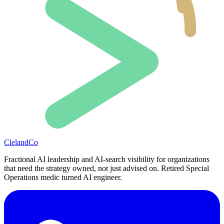
ClelandCo
Fractional AI leadership and AI-search visibility for organizations
that need the strategy owned, not just advised on. Retired Special
Operations medic turned AI engineer.