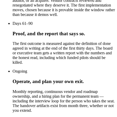
auditor, or an acquirer. Vendor contracts reviewed and
renegotiated where they deserve it. The first implementation
moves, chosen because it is provable inside the window rather
than because it demos well.
Days 61–90
Proof, and the report that says so.
The first outcome is measured against the definition of done
agreed in writing at the end of the first thirty days. The board
or executive team gets a written report with the numbers and
the honest read, including which funded pilots should be
killed.
Ongoing
Operate, and plan your own exit.
Monthly reporting, continuous vendor and roadmap
ownership, and a hiring plan for the permanent team —
including the interview loop for the person who takes the seat.
The handover artifacts exist from month three, whether or not
you extend.