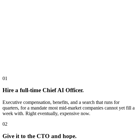
01
Hire a full-time Chief AI Officer.
Executive compensation, benefits, and a search that runs for
quarters, for a mandate most mid-market companies cannot yet fill a
week with. Right eventually, expensive now.
02
Give it to the CTO and hope.