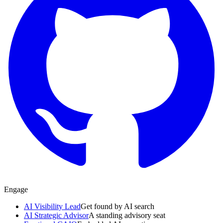
Engage
AI Visibility Lead
Get found by AI search
AI Strategic Advisor
A standing advisory seat