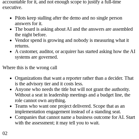
accountable for it, and not enough scope to justify a full-time
executive.
Pilots keep stalling after the demo and no single person
answers for it.
The board is asking about AI and the answers are assembled
the night before.
Vendor spend is growing and nobody is measuring what it
returns.
A customer, auditor, or acquirer has started asking how the AI
systems are governed.
Where this is the wrong call
Organizations that want a reporter rather than a decider. That
is the advisory tier and it costs less.
Anyone who needs the title but will not grant the authority.
Without a seat in leadership meetings and a budget line, the
role cannot own anything.
Teams who want one project delivered. Scope that as an
implementation engagement instead of a standing seat.
Companies that cannot name a business outcome for AI. Start
with the assessment; it may tell you to wait.
02