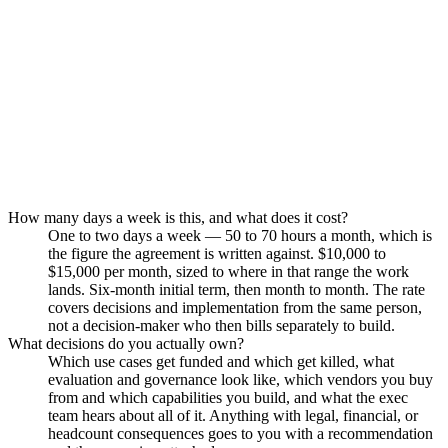
Permanence.
How many days a week is this, and what does it cost?
One to two days a week — 50 to 70 hours a month, which is
the figure the agreement is written against. $10,000 to
$15,000 per month, sized to where in that range the work
lands. Six-month initial term, then month to month. The rate
covers decisions and implementation from the same person,
not a decision-maker who then bills separately to build.
What decisions do you actually own?
Which use cases get funded and which get killed, what
evaluation and governance look like, which vendors you buy
from and which capabilities you build, and what the exec
team hears about all of it. Anything with legal, financial, or
headcount consequences goes to you with a recommendation