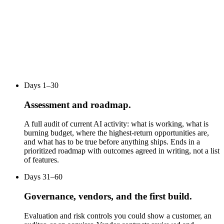
Days 1–30
Assessment and roadmap.
A full audit of current AI activity: what is working, what is
burning budget, where the highest-return opportunities are,
and what has to be true before anything ships. Ends in a
prioritized roadmap with outcomes agreed in writing, not a list
of features.
Days 31–60
Governance, vendors, and the first build.
Evaluation and risk controls you could show a customer, an