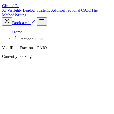
ClelandCo
AI Visibility Lead
AI Strategic Advisor
Fractional CAIO
The
Method
Writing
Book a call
Home
Fractional CAIO
Vol. III — Fractional CAIO
Currently booking