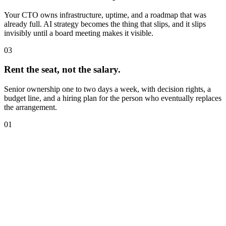
Your CTO owns infrastructure, uptime, and a roadmap that was
already full. AI strategy becomes the thing that slips, and it slips
invisibly until a board meeting makes it visible.
03
Rent the seat, not the salary.
Senior ownership one to two days a week, with decision rights, a
budget line, and a hiring plan for the person who eventually replaces
the arrangement.
01
I