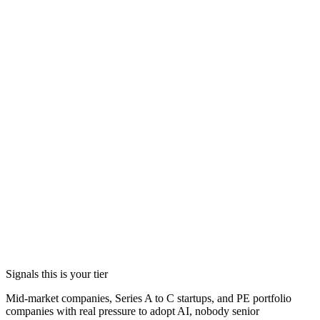
Hands-on implementation where a handoff would kill the
work: deployment, evals, monitoring, latency, and cost.
A hiring plan and interview support for the permanent team,
including the person who eventually replaces me.
(opens in a new tab)
Signals this is your tier
Mid-market companies, Series A to C startups, and PE portfolio
companies with real pressure to adopt AI, nobody senior