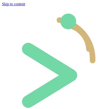
Skip to content